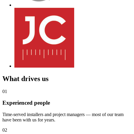
What drives us
01
Experienced people
Time-served installers and project managers — most of our team
have been with us for years.
02