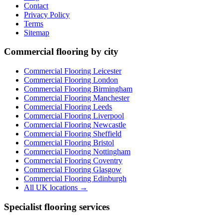
Contact
Privacy Policy
Terms
Sitemap
Commercial flooring by city
Commercial Flooring Leicester
Commercial Flooring
London
Commercial Flooring
Birmingham
Commercial Flooring
Manchester
Commercial Flooring
Leeds
Commercial Flooring
Liverpool
Commercial Flooring
Newcastle
Commercial Flooring
Sheffield
Commercial Flooring
Bristol
Commercial Flooring
Nottingham
Commercial Flooring
Coventry
Commercial Flooring
Glasgow
Commercial Flooring
Edinburgh
All UK locations →
Specialist flooring services