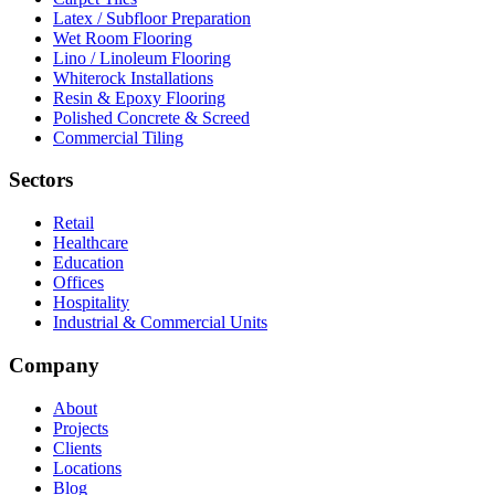
Latex / Subfloor Preparation
Wet Room Flooring
Lino / Linoleum Flooring
Whiterock Installations
Resin & Epoxy Flooring
Polished Concrete & Screed
Commercial Tiling
Sectors
Retail
Healthcare
Education
Offices
Hospitality
Industrial & Commercial Units
Company
About
Projects
Clients
Locations
Blog