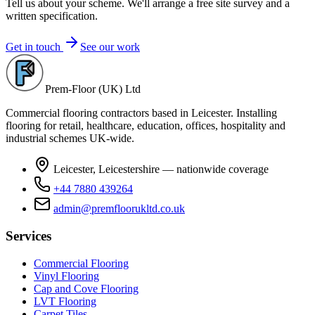
Tell us about your scheme. We'll arrange a free site survey and a
written specification.
Get in touch
See our work
Prem-Floor (UK) Ltd
Commercial flooring contractors based in Leicester. Installing
flooring for retail, healthcare, education, offices, hospitality and
industrial schemes UK-wide.
Leicester, Leicestershire — nationwide coverage
+44 7880 439264
admin@premfloorukltd.co.uk
Services
Commercial Flooring
Vinyl Flooring
Cap and Cove Flooring
LVT Flooring
Carpet Tiles