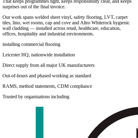
That keeps programmes tight, keeps responsibility clear, and keeps
surprises out of the final invoice.
Our work spans welded sheet vinyl, safety flooring, LVT, carpet
tiles, lino, wet rooms, cap and cove and Altro Whiterock hygienic
wall cladding — installed across retail, healthcare, education,
offices, hospitality and industrial environments.
installing commercial flooring
Leicester HQ, nationwide installation
Direct supply from all major UK manufacturers
Out-of-hours and phased working as standard
RAMS, method statements, CDM compliance
Trusted by organisations including