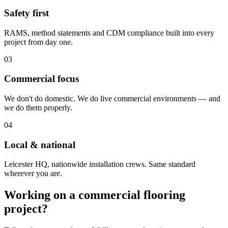
Safety first
RAMS, method statements and CDM compliance built into every
project from day one.
03
Commercial focus
We don't do domestic. We do live commercial environments — and
we do them properly.
04
Local & national
Leicester HQ, nationwide installation crews. Same standard
wherever you are.
Working on a commercial flooring
project?