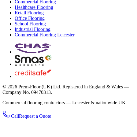
Commercial Flooring
Healthcare Flooring
Retail Flooring
Office Flooring
School Flooring
Industrial Flooring
Commercial Flooring Leicester
©
2026
Prem-Floor (UK) Ltd
. Registered in England & Wales —
Company No. 09470313.
Commercial flooring contractors — Leicester & nationwide UK.
Call
Request a Quote