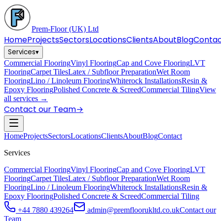
Prem-Floor
(UK) Ltd
Home
Projects
Sectors
Locations
Clients
About
Blog
Conta
Services
▾
Commercial Flooring
Vinyl Flooring
Cap and Cove Flooring
LVT
Flooring
Carpet Tiles
Latex / Subfloor Preparation
Wet Room
Flooring
Lino / Linoleum Flooring
Whiterock Installations
Resin &
Epoxy Flooring
Polished Concrete & Screed
Commercial Tiling
View
all services →
Contact our Team
→
Home
Projects
Sectors
Locations
Clients
About
Blog
Contact
Services
Commercial Flooring
Vinyl Flooring
Cap and Cove Flooring
LVT
Flooring
Carpet Tiles
Latex / Subfloor Preparation
Wet Room
Flooring
Lino / Linoleum Flooring
Whiterock Installations
Resin &
Epoxy Flooring
Polished Concrete & Screed
Commercial Tiling
+44 7880 439264
admin@premfloorukltd.co.uk
Contact our
Team