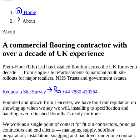
Home
About
About
A commercial flooring contractor with
over a decade of UK experience
Prem-Floor (UK) Ltd has installed flooring across the UK for over a
decade — from single-site refurbishments to national multi-site
rollouts for major retailers, NHS Trusts and government estates.
Request a Site Survey
+44 7880 439264
Founded and grown from Leicester, we have built our reputation on
showing up when we say we will, installing to specification and
handing over a finished floor that's ready for trade.
We work as a single point of contact for fit-out contractors, principal
contractors and end clients — managing supply, subfloor
preparation, installation, snagging and handover under one contract.